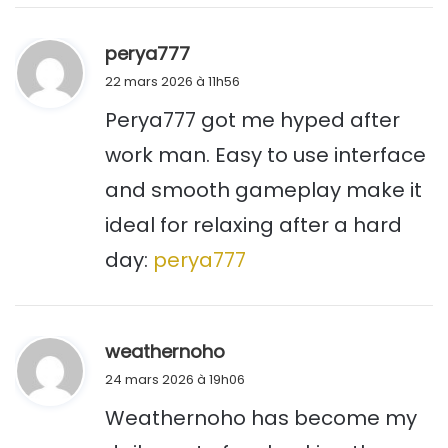
d
perya777
i
22 mars 2026 à 11h56
t
Perya777 got me hyped after
:
work man. Easy to use interface
and smooth gameplay make it
ideal for relaxing after a hard
day:
perya777
d
weathernoho
i
24 mars 2026 à 19h06
t
Weathernoho has become my
: