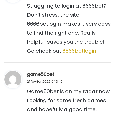
Struggling to login at 6666bet?
:
Don’t stress, the site
6666betlogin makes it very easy
to find the right one. Really
helpful, saves you the trouble!
Go check out
6666betlogin
!
d
game50bet
i
21 février 2026 à 19h10
t
Game50bet is on my radar now.
:
Looking for some fresh games
and hopefully a good time.