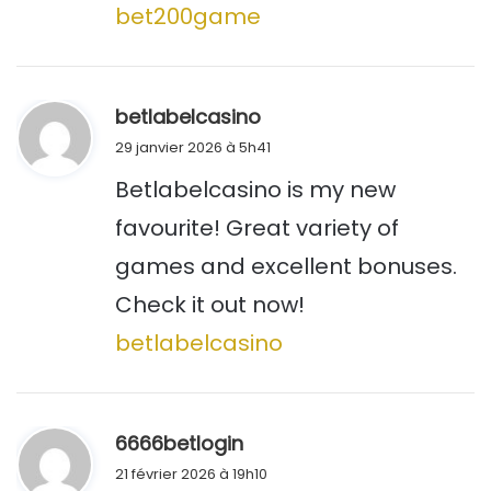
bet200game
d
betlabelcasino
i
29 janvier 2026 à 5h41
t
Betlabelcasino is my new
:
favourite! Great variety of
games and excellent bonuses.
Check it out now!
betlabelcasino
d
6666betlogin
i
21 février 2026 à 19h10
t