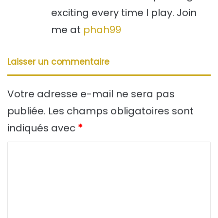
exciting every time I play. Join
me at
phah99
Laisser un commentaire
Votre adresse e-mail ne sera pas
publiée.
Les champs obligatoires sont
indiqués avec
*