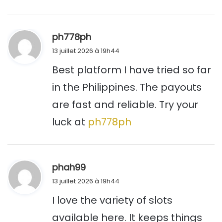
d
ph778ph
i
13 juillet 2026 à 19h44
t
Best platform I have tried so far
:
in the Philippines. The payouts
are fast and reliable. Try your
luck at
ph778ph
d
phah99
i
13 juillet 2026 à 19h44
t
I love the variety of slots
:
available here. It keeps things