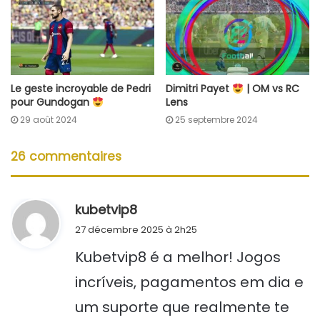
Le geste incroyable de Pedri
Dimitri Payet
| OM vs RC
pour Gundogan
Lens
29 août 2024
25 septembre 2024
26 commentaires
d
kubetvip8
i
27 décembre 2025 à 2h25
t
Kubetvip8 é a melhor! Jogos
:
incríveis, pagamentos em dia e
um suporte que realmente te