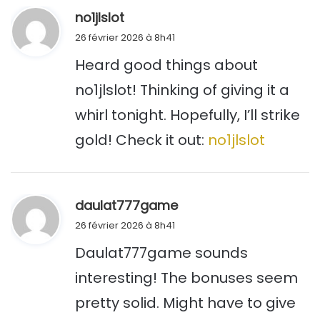
d
no1jlslot
i
26 février 2026 à 8h41
t
Heard good things about
:
no1jlslot! Thinking of giving it a
whirl tonight. Hopefully, I’ll strike
gold! Check it out:
no1jlslot
d
daulat777game
i
26 février 2026 à 8h41
t
Daulat777game sounds
:
interesting! The bonuses seem
pretty solid. Might have to give