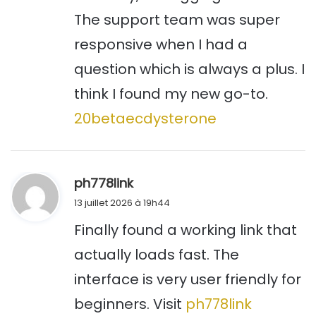
The support team was super
responsive when I had a
question which is always a plus. I
think I found my new go-to.
20betaecdysterone
d
ph778link
i
13 juillet 2026 à 19h44
t
Finally found a working link that
:
actually loads fast. The
interface is very user friendly for
beginners. Visit
ph778link