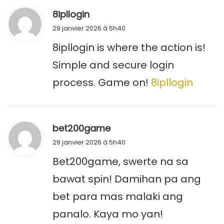
d
8ipllogin
i
29 janvier 2026 à 5h40
t
8ipllogin is where the action is!
:
Simple and secure login
process. Game on!
8ipllogin
d
bet200game
i
29 janvier 2026 à 5h40
t
Bet200game, swerte na sa
:
bawat spin! Damihan pa ang
bet para mas malaki ang
panalo. Kaya mo yan!