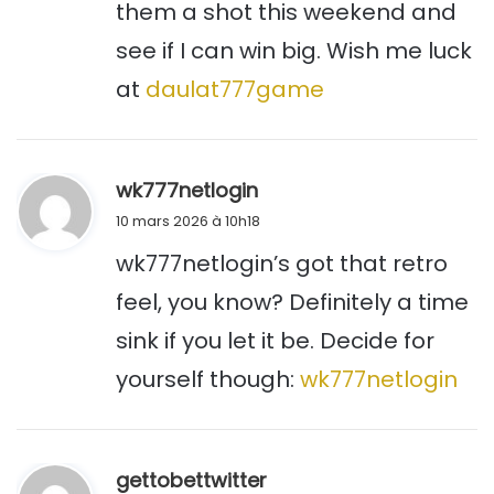
them a shot this weekend and
see if I can win big. Wish me luck
at
daulat777game
d
wk777netlogin
i
10 mars 2026 à 10h18
t
wk777netlogin’s got that retro
:
feel, you know? Definitely a time
sink if you let it be. Decide for
yourself though:
wk777netlogin
d
gettobettwitter