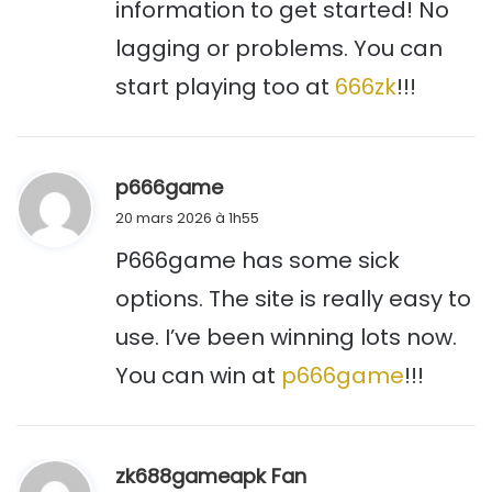
information to get started! No
lagging or problems. You can
start playing too at
666zk
!!!
d
p666game
i
20 mars 2026 à 1h55
t
P666game has some sick
:
options. The site is really easy to
use. I’ve been winning lots now.
You can win at
p666game
!!!
d
zk688gameapk Fan