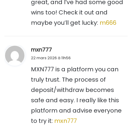
great, and I’ve had some good
wins too! Check it out and
maybe you’ll get lucky:
m666
d
mxn777
i
22 mars 2026 à 11h56
t
MXN777 is a platform you can
:
truly trust. The process of
deposit/withdraw becomes
safe and easy. I really like this
platform and advise everyone
to try it:
mxn777