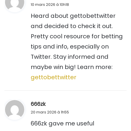
i
10 mars 2026 à 10h18
t
Heard about gettobettwitter
:
and decided to check it out.
Pretty cool resource for betting
tips and info, especially on
Twitter. Stay informed and
maybe win big! Learn more:
gettobettwitter
d
666zk
i
20 mars 2026 à 1h55
t
666zk gave me useful
: