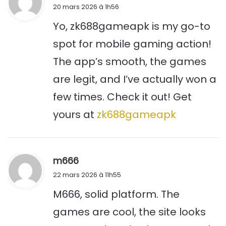
i
20 mars 2026 à 1h56
t
Yo, zk688gameapk is my go-to
:
spot for mobile gaming action!
The app’s smooth, the games
are legit, and I’ve actually won a
few times. Check it out! Get
yours at
zk688gameapk
d
m666
i
22 mars 2026 à 11h55
t
M666, solid platform. The
:
games are cool, the site looks