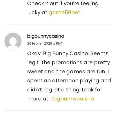
Check it out if you’re feeling
lucky at
game50bet
!
d
bigbunnycasino
i
26 février 2026 à 8h41
t
Okay, Big Bunny Casino. Seems
:
legit. The promotions are pretty
sweet and the games are fun. I
spent an afternoon playing and
didn’t regret a thing. Look for
more at :
bigbunnycasino