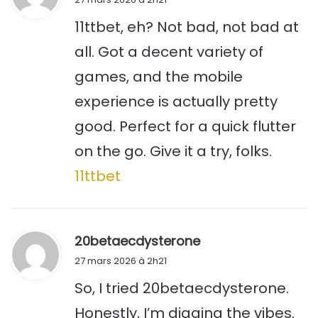
t
11ttbet, eh? Not bad, not bad at
:
all. Got a decent variety of
games, and the mobile
experience is actually pretty
good. Perfect for a quick flutter
on the go. Give it a try, folks.
11ttbet
d
20betaecdysterone
i
27 mars 2026 à 2h21
t
So, I tried 20betaecdysterone.
:
Honestly, I’m digging the vibes.