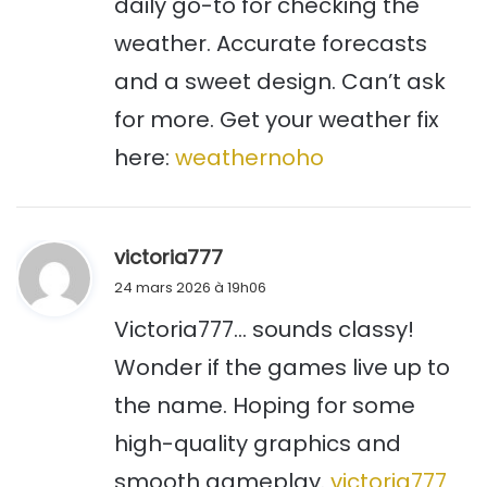
daily go-to for checking the
weather. Accurate forecasts
and a sweet design. Can’t ask
for more. Get your weather fix
here:
weathernoho
d
victoria777
i
24 mars 2026 à 19h06
t
Victoria777… sounds classy!
:
Wonder if the games live up to
the name. Hoping for some
high-quality graphics and
smooth gameplay.
victoria777