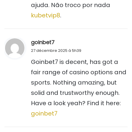
ajuda. Não troco por nada
kubetvip8
.
d
goinbet7
i
27 décembre 2025 à 5h39
t
Goinbet7 is decent, has got a
:
fair range of casino options and
sports. Nothing amazing, but
solid and trustworthy enough.
Have a look yeah? Find it here:
goinbet7