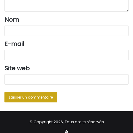
Nom
E-mail
Site web
© Copyright 2026, Tous droits réservés
RSS