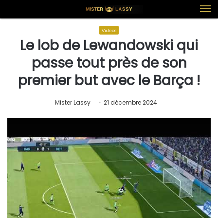
M
Videos
Le lob de Lewandowski qui
passe tout près de son
premier but avec le Barça !
Mister Lassy
21 décembre 2024