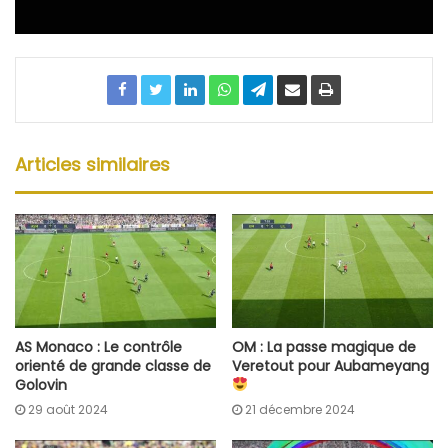
Articles similaires
AS Monaco : Le contrôle
OM : La passe magique de
orienté de grande classe de
Veretout pour Aubameyang
Golovin
29 août 2024
21 décembre 2024