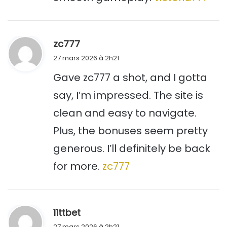
d
zc777
i
27 mars 2026 à 2h21
t
Gave zc777 a shot, and I gotta
:
say, I’m impressed. The site is
clean and easy to navigate.
Plus, the bonuses seem pretty
generous. I’ll definitely be back
for more.
zc777
d
11ttbet
i
27 mars 2026 à 2h21