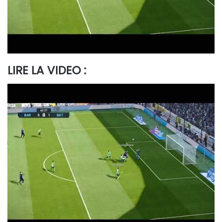
LIRE LA VIDEO :